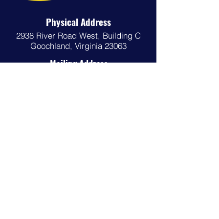
Physical Address
2938 River Road West,
Building C
Goochland, Virginia 23063
Mailing Address
P.O. Box 29
Goochland, Virginia 23063
Phone
(804) 556-5349
Email
gcso@goochlandva.us
Follow us on Social Media