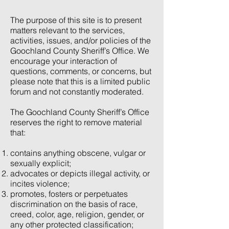
The purpose of this site is to present
matters relevant to the services,
activities, issues, and/or policies of the
Goochland County Sheriff’s Office. We
encourage your interaction of
questions, comments, or concerns, but
please note that this is a limited public
forum and not constantly moderated.
The Goochland County Sheriff’s Office
reserves the right to remove material
that:
contains anything obscene, vulgar or
sexually explicit;
advocates or depicts illegal activity, or
incites violence;
promotes, fosters or perpetuates
discrimination on the basis of race,
creed, color, age, religion, gender, or
any other protected classification;