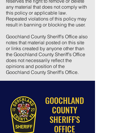
reserves the right to remove or delete
any material that does not comply with
this policy or applicable law.
Repeated violations of this policy may
result in banning or blocking the user.
Goochland County Sheriff’s Office also
notes that material posted on this site
or links created by anyone other than
the Goochland County Sheriff’s Office
does not necessarily reflect the
opinions and position of the
Goochland County Sheriff’s Office.
GOOCHLAND
COUNTY
SHERIFF'S
OFFICE