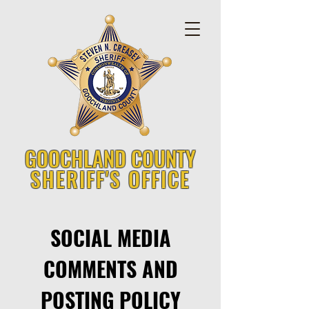
GOOCHLAND COUNTY
SHERIFF'S OFFICE
SOCIAL MEDIA
COMMENTS AND
POSTING POLICY