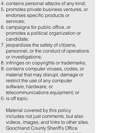
contains personal attacks of any kind;
promotes private business ventures, or
endorses specific products or
services;
campaigns for public office, or
promotes a political organization or
candidate;
jeopardizes the safety of citizens,
personnel, or the conduct of operations
or investigations;
infringes on copyrights or trademarks;
contains computer viruses, codes, or
material that may disrupt, damage or
restrict the use of any computer
software, hardware, or
telecommunications equipment; or
is off topic.
Material covered by this policy
includes not just comments, but also
videos, images, and links to other sites.
Goochland County Sheriff’s Office