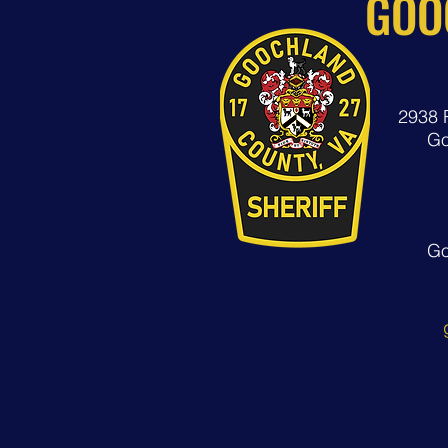
GOO
2938 
Go
Go