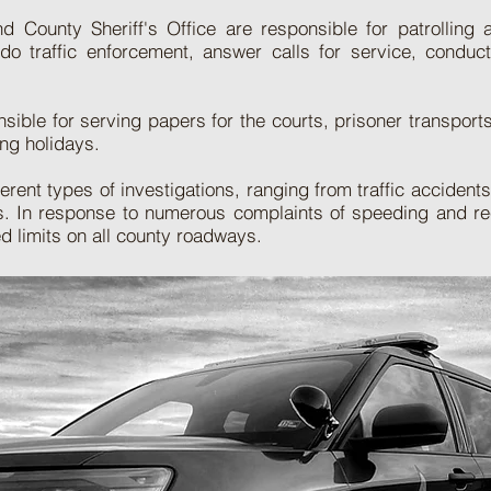
 County Sheriff's Office are responsible for patrolling
 do traffic enforcement, answer calls for service, conduc
ible for serving papers for the courts, prisoner transports
ng holidays.
ent types of investigations, ranging from traffic accident
ts. In response to numerous complaints of speeding and rec
ed limits on all county roadways.