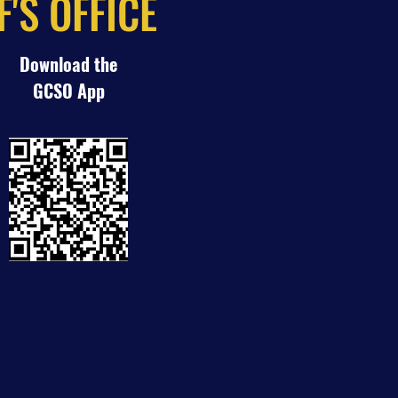
'S OFFICE
Download the
GCSO App