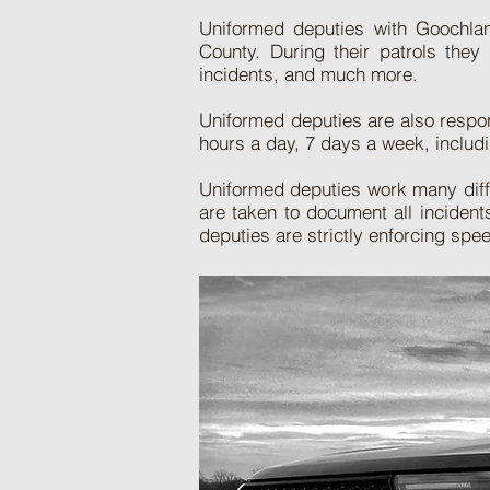
Uniformed deputies with Goochland
County. During their patrols they
incidents, and much more.
Uniformed deputies are also respons
hours a day, 7 days a week, includi
Uniformed deputies work many differ
are taken to document all inciden
deputies are strictly enforcing spe