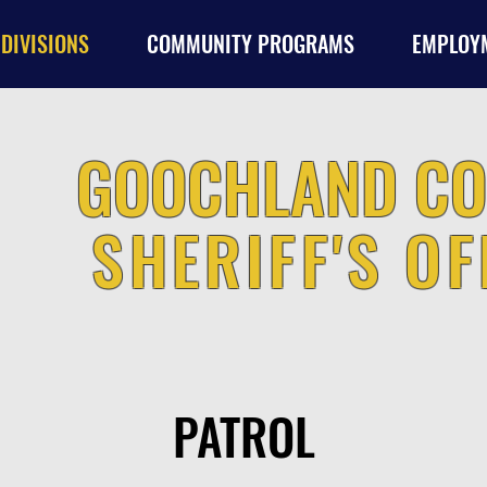
DIVISIONS
COMMUNITY PROGRAMS
EMPLOY
GOOCHLAND CO
SHERIFF'S OF
PATROL