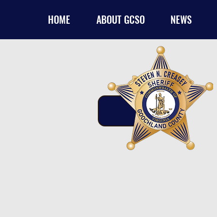
HOME
ABOUT GCSO
NEWS