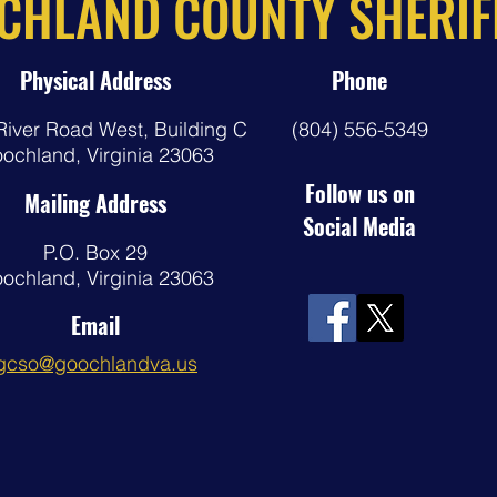
CHLAND COUNTY SHERIFF
Physical Address
Phone
River Road West,
Building C
(804) 556-5349
ochland, Virginia 23063
Follow us on
Mailing Address
Social Media
P.O. Box 29
ochland, Virginia 23063
Email
gcso@goochlandva.us