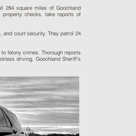
 all 284 square miles of Goochland
t property checks, take reports of
, and court security. They patrol 24
s to felony crimes. Thorough reports
kless driving, Goochland Sheriff's