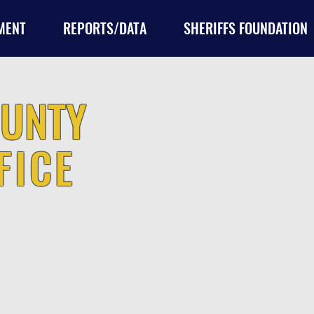
MENT
REPORTS/DATA
SHERIFFS FOUNDATION
UNTY
FICE