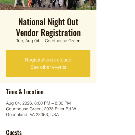
National Night Out
Vendor Registration
Tue, Aug 04
  |  
Courthouse Green
Registration is closed
See other events
Time & Location
Aug 04, 2026, 6:00 PM – 8:30 PM
Courthouse Green, 2938 River Rd W,
Goochland, VA 23063, USA
Guests