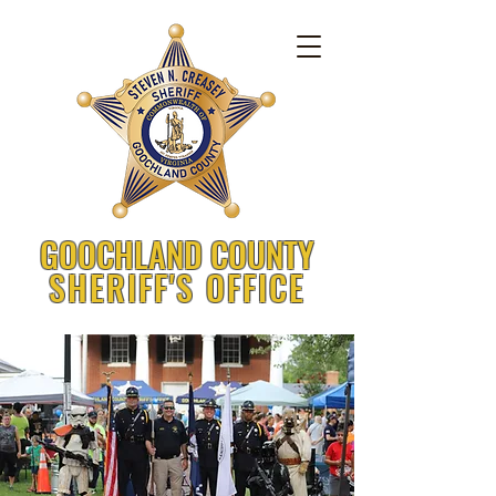
GOOCHLAND COUNTY
SHERIFF'S OFFICE