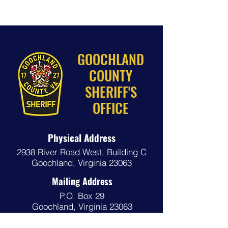
GOOCHLAND
COUNTY
SHERIFF'S
OFFICE
Physical Address
2938 River Road West,
Building C
Goochland, Virginia 23063
Mailing Address
P.O. Box 29
Goochland, Virginia 23063
Phone