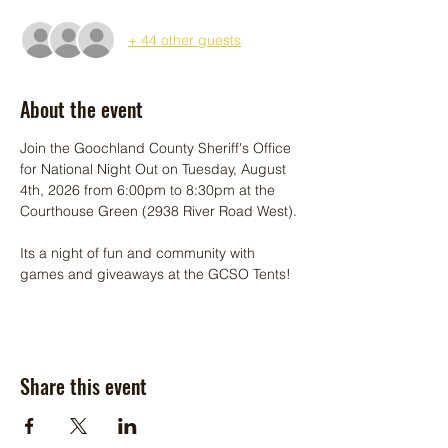
+ 44 other guests
About the event
Join the Goochland County Sheriff's Office 
for National Night Out on Tuesday, August 
4th, 2026 from 6:00pm to 8:30pm at the 
Courthouse Green (2938 River Road West).
Its a night of fun and community with 
games and giveaways at the GCSO Tents!
Share this event