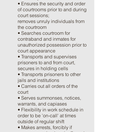
• Ensures the security and order
of courtrooms prior to and during
court sessions;
removes unruly individuals from
the courtroom
• Searches courtroom for
contraband and inmates for
unauthorized possession prior to
court appearance
• Transports and supervises
prisoners to and from court,
secures in holding cells
• Transports prisoners to other
jails and institutions
• Carries out all orders of the
court
• Serves summonses, notices,
warrants, and capiases
• Flexibility in work schedule in
order to be 'on-call' at times
outside of regular shift
• Makes arrests, forcibly if