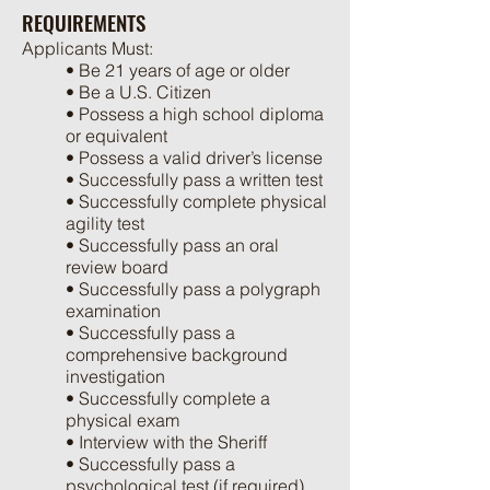
REQUIREMENTS
Applicants Must:
• Be 21 years of age or older
• Be a U.S. Citizen
• Possess a high school diploma
or equivalent
• Possess a valid driver’s license
• Successfully pass a written test
• Successfully complete physical
agility test
• Successfully pass an oral
review board
• Successfully pass a polygraph
examination
• Successfully pass a
comprehensive background
investigation
• Successfully complete a
physical exam
• Interview with the Sheriff
• Successfully pass a
psychological test (if required)