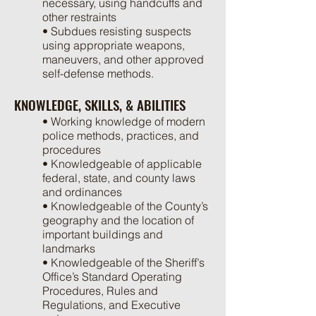
necessary, using handcuffs and
other restraints
• Subdues resisting suspects
using appropriate weapons,
maneuvers, and other approved
self-defense methods.
KNOWLEDGE, SKILLS, & ABILITIES
• Working knowledge of modern
police methods, practices, and
procedures
• Knowledgeable of applicable
federal, state, and county laws
and ordinances
• Knowledgeable of the County’s
geography and the location of
important buildings and
landmarks
• Knowledgeable of the Sheriff’s
Office’s Standard Operating
Procedures, Rules and
Regulations, and Executive