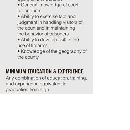
• General knowledge of court
procedures
• Ability to exercise tact and
judgment in handling visitors of
the court and in maintaining
the behavior of prisoners
• Ability to develop skill in the
use of firearms
• Knowledge of the geography of
the county
MINIMUM EDUCATION & EXPERIENCE
Any combination of education, training,
and experience equivalent to
graduation from high
school.
If the applicant is not currently certified
in the Commonwealth of Virginia, the
applicant will be required
to complete the Law Enforcement