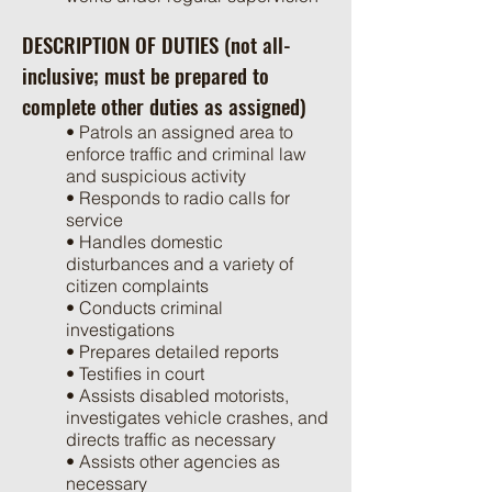
DESCRIPTION OF DUTIES (not all-
inclusive; must be prepared to
complete other duties as assigned)
• Patrols an assigned area to
enforce traffic and criminal law
and suspicious activity
• Responds to radio calls for
service
• Handles domestic
disturbances and a variety of
citizen complaints
• Conducts criminal
investigations
• Prepares detailed reports
• Testifies in court
• Assists disabled motorists,
investigates vehicle crashes, and
directs traffic as necessary
• Assists other agencies as
necessary