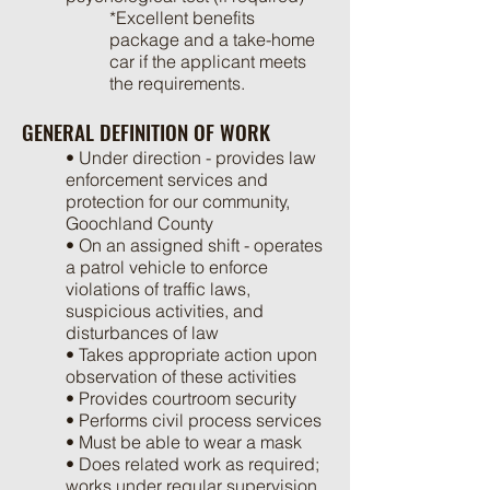
*Excellent benefits
package and a take-home
car if the applicant meets
the requirements.
GENERAL DEFINITION OF WORK
• Under direction - provides law
enforcement services and
protection for our community,
Goochland County
• On an assigned shift - operates
a patrol vehicle to enforce
violations of traffic laws,
suspicious activities, and
disturbances of law
• Takes appropriate action upon
observation of these activities
• Provides courtroom security
• Performs civil process services
• Must be able to wear a mask
• Does related work as required;
works under regular supervision