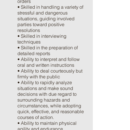
orders
• Skilled in handling a variety of
stressful and dangerous
situations, guiding involved
parties toward positive
resolutions
• Skilled in interviewing
techniques
• Skilled in the preparation of
detailed reports
• Ability to interpret and follow
oral and written instructions
• Ability to deal courteously but
firmly with the public
• Ability to rapidly analyze
situations and make sound
decisions with due regard to
surrounding hazards and
circumstances, while adopting
quick, effective, and reasonable
courses of action.
• Ability to maintain physical
agility and endurance