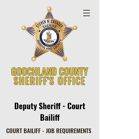
GOOCHLAND COUNTY
SHERIFF'S OFFICE
Deputy Sheriff - Court
Bailiff
COURT BAILIFF - JOB REQUIREMENTS