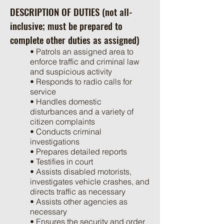
DESCRIPTION OF DUTIES (not all-
inclusive; must be prepared to
complete other duties as assigned)
• Patrols an assigned area to
enforce traffic and criminal law
and suspicious activity
• Responds to radio calls for
service
• Handles domestic
disturbances and a variety of
citizen complaints
• Conducts criminal
investigations
• Prepares detailed reports
• Testifies in court
• Assists disabled motorists,
investigates vehicle crashes, and
directs traffic as necessary
• Assists other agencies as
necessary
• Ensures the security and order