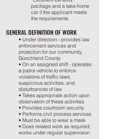
package and a take-home
car if the applicant meets
the requirements.
GENERAL DEFINITION OF WORK
• Under direction - provides law
enforcement services and
protection for our community,
Goochland County
• On an assigned shift - operates
a patrol vehicle to enforce
violations of traffic laws,
suspicious activities, and
disturbances of law
• Takes appropriate action upon
observation of these activities
• Provides courtroom security
• Performs civil process services
• Must be able to wear a mask
• Does related work as required;
works under regular supervision