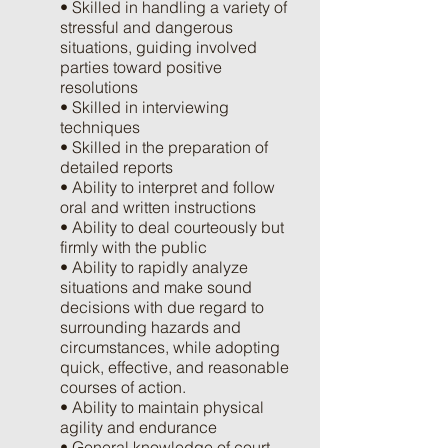
• Skilled in handling a variety of
stressful and dangerous
situations, guiding involved
parties toward positive
resolutions
• Skilled in interviewing
techniques
• Skilled in the preparation of
detailed reports
• Ability to interpret and follow
oral and written instructions
• Ability to deal courteously but
firmly with the public
• Ability to rapidly analyze
situations and make sound
decisions with due regard to
surrounding hazards and
circumstances, while adopting
quick, effective, and reasonable
courses of action.
• Ability to maintain physical
agility and endurance
• General knowledge of court