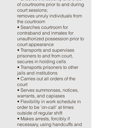
of courtrooms prior to and during
court sessions;
removes unruly individuals from
the courtroom
• Searches courtroom for
contraband and inmates for
unauthorized possession prior to
court appearance
• Transports and supervises
prisoners to and from court,
secures in holding cells
• Transports prisoners to other
jails and institutions
• Carries out all orders of the
court
• Serves summonses, notices,
warrants, and capiases
• Flexibility in work schedule in
order to be 'on-call' at times
outside of regular shift
• Makes arrests, forcibly if
necessary, using handcuffs and