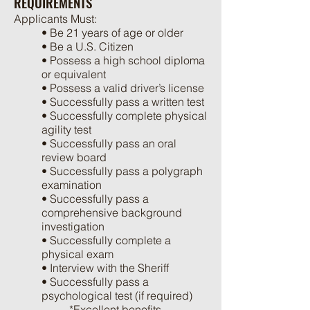
REQUIREMENTS
Applicants Must:
• Be 21 years of age or older
• Be a U.S. Citizen
• Possess a high school diploma
or equivalent
• Possess a valid driver’s license
• Successfully pass a written test
• Successfully complete physical
agility test
• Successfully pass an oral
review board
• Successfully pass a polygraph
examination
• Successfully pass a
comprehensive background
investigation
• Successfully complete a
physical exam
• Interview with the Sheriff
• Successfully pass a
psychological test (if required)
*Excellent benefits