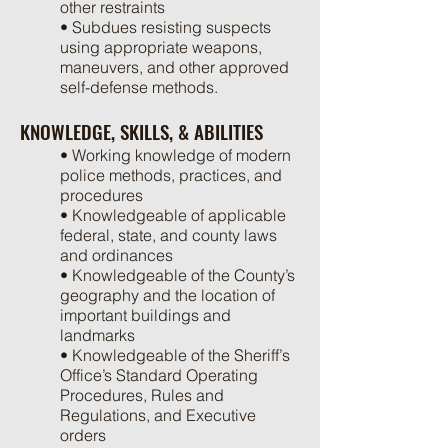
other restraints
• Subdues resisting suspects
using appropriate weapons,
maneuvers, and other approved
self-defense methods.
KNOWLEDGE, SKILLS, & ABILITIES
• Working knowledge of modern
police methods, practices, and
procedures
• Knowledgeable of applicable
federal, state, and county laws
and ordinances
• Knowledgeable of the County’s
geography and the location of
important buildings and
landmarks
• Knowledgeable of the Sheriff’s
Office’s Standard Operating
Procedures, Rules and
Regulations, and Executive
orders