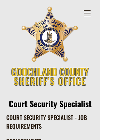
GOOCHLAND COUNTY
SHERIFF'S OFFICE
Court Security Specialist
COURT SECURITY SPECIALIST - JOB
REQUIREMENTS