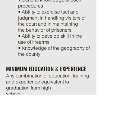
procedures
• Ability to exercise tact and
judgment in handling visitors of
the court and in maintaining
the behavior of prisoners
• Ability to develop skill in the
use of firearms
• Knowledge of the geography of
the county
MINIMUM EDUCATION & EXPERIENCE
Any combination of education, training,
and experience equivalent to
graduation from high
school.
If the applicant is not currently certified
in the Commonwealth of Virginia, the
applicant will be required
to complete the Law Enforcement
Basic Academy followed by